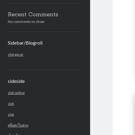
Recent Comments
No comments to show.
Sidebar/Blogroll
slot gacor
sideside
slot online
slot
slot
สล็อตเว็บตรง