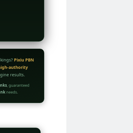
nkings?
Pixiu PBN
igh-authority
gine results.
inks
, guaranteed
ink
needs.