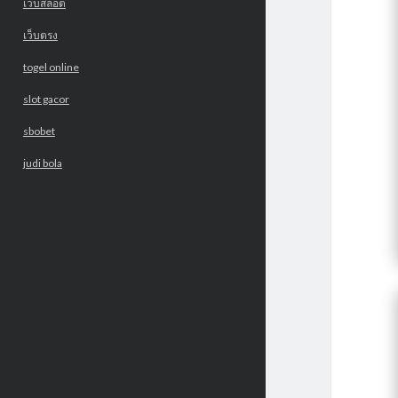
เว็บสล็อต
เว็บตรง
togel online
slot gacor
sbobet
judi bola