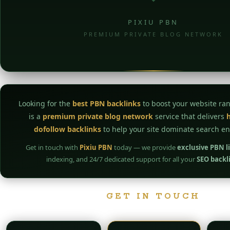
PIXIU PBN
PREMIUM PRIVATE BLOG NETWORK
Looking for the
best PBN backlinks
to boost your website ra
is a
premium private blog network
service that delivers
h
dofollow backlinks
to help your site dominate search en
Get in touch with
Pixiu PBN
today — we provide
exclusive PBN l
indexing, and 24/7 dedicated support for all your
SEO backl
GET IN TOUCH