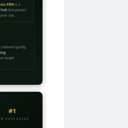
ixiu PBN
is a
link
that passes
your site.
 indexed quickly,
king
ur target
#1
BN EXCLUSIVE