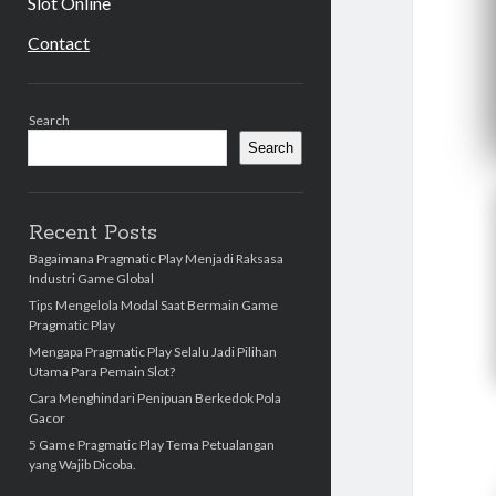
Slot Online
Contact
Sidebar
Search
Search
Recent Posts
Bagaimana Pragmatic Play Menjadi Raksasa
Industri Game Global
Tips Mengelola Modal Saat Bermain Game
Pragmatic Play
Mengapa Pragmatic Play Selalu Jadi Pilihan
Utama Para Pemain Slot?
Cara Menghindari Penipuan Berkedok Pola
Gacor
5 Game Pragmatic Play Tema Petualangan
yang Wajib Dicoba.