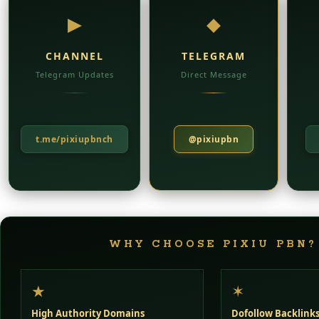
▶
◆
CHANNEL
TELEGRAM
Telegram Updates
Direct Message
t.me/pixiupbnch
@pixiupbn
WHY CHOOSE PIXIU PBN?
★
✶
High Authority Domains
Dofollow Backlink