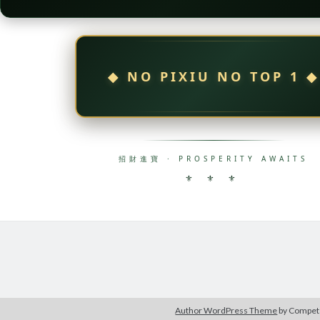
◆ NO PIXIU NO TOP 1 ◆
招財進寶 · PROSPERITY AWAITS
⚜ ⚜ ⚜
Author WordPress Theme
by Compe