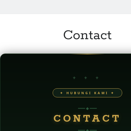
Contact
⚜ ⚜ ⚜
✦ HUBUNGI KAMI ✦
━━━ ◆ ━━━
CONTACT
━━━ ◆ ━━━