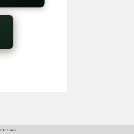
te Themes