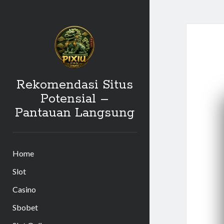
Rekomendasi Situs
Potensial –
Pantauan Langsung
Home
Slot
Casino
Sbobet