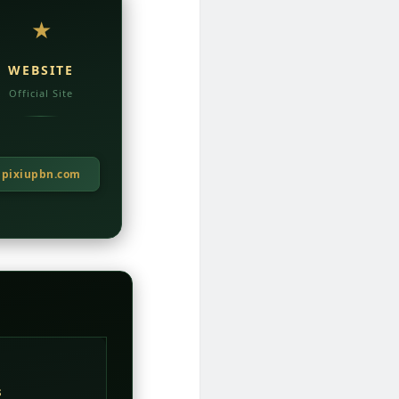
★
WEBSITE
Official Site
pixiupbn.com
s