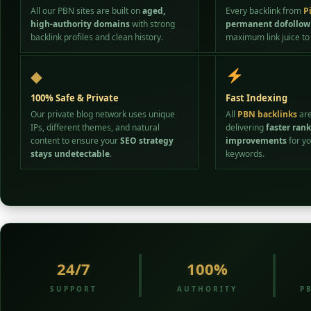
All our PBN sites are built on
aged,
Every backlink from
P
high-authority domains
with strong
permanent dofollow 
backlink profiles and clean history.
maximum link juice to 
◆
100% Safe & Private
Fast Indexing
Our private blog network uses unique
All
PBN backlinks
are
IPs, different themes, and natural
delivering
faster ran
content to ensure your
SEO strategy
improvements
for yo
stays undetectable
.
keywords.
24/7
100%
SUPPORT
AUTHORITY
P